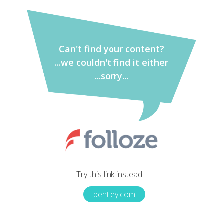
Can't find your content?
...we couldn't find it either
...sorry...
Try this link instead -
bentley.com