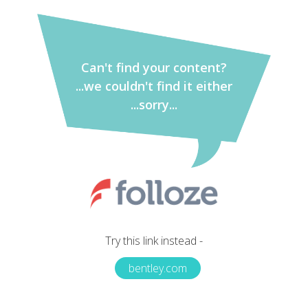
Can't find your content?
...we couldn't find it either
...sorry...
Try this link instead -
bentley.com