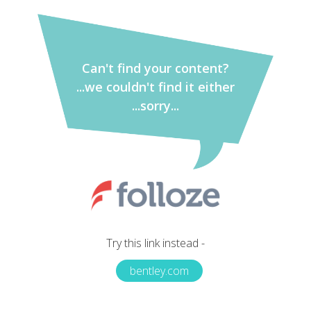
Can't find your content?
...we couldn't find it either
...sorry...
Try this link instead -
bentley.com