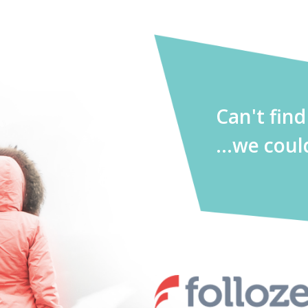
Can't fin
...we coul