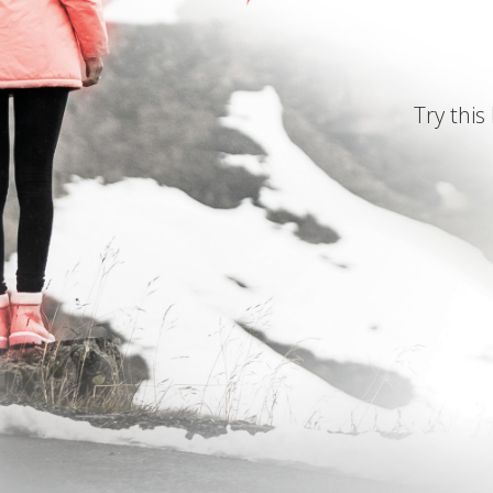
Try this