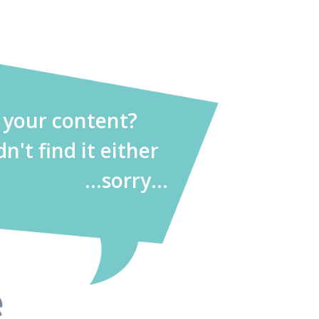
d your content?
dn't find it either
...sorry...