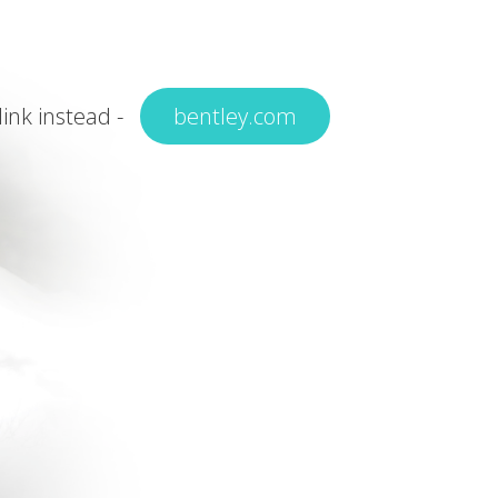
 link instead -
bentley.com