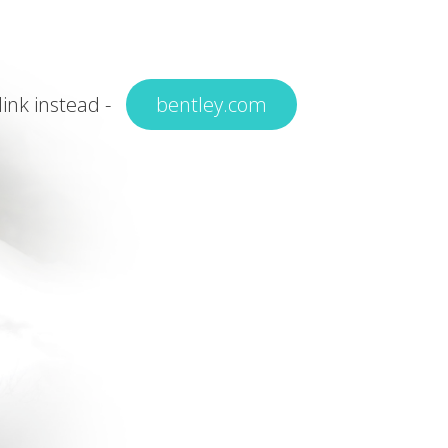
 link instead -
bentley.com