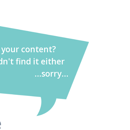
d your content?
dn't find it either
...sorry...