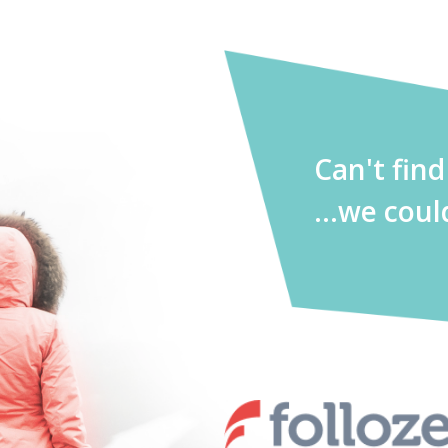
Can't fin
...we coul