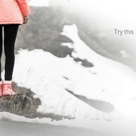
Try this