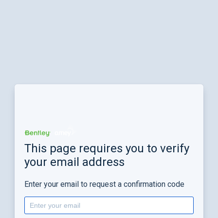
This page requires you to verify
your email address
Enter your email to request a confirmation code