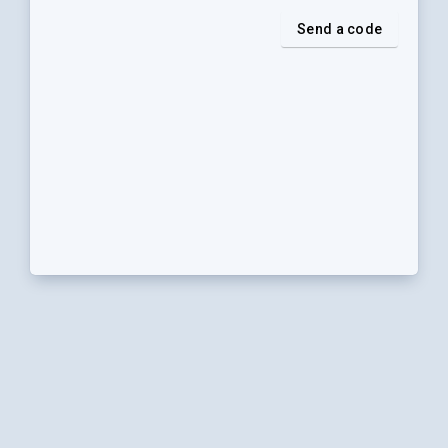
Send a code