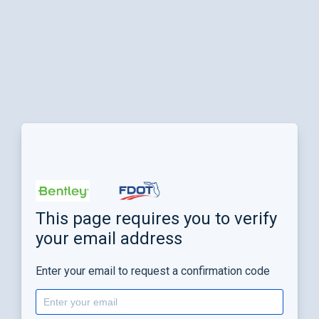
This page requires you to verify
your email address
Enter your email to request a confirmation code